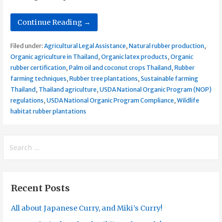
Continue Reading →
Filed under:
Agricultural Legal Assistance
,
Natural rubber production
,
Organic agriculture in Thailand
,
Organic latex products
,
Organic
rubber certification
,
Palm oil and coconut crops Thailand
,
Rubber
farming techniques
,
Rubber tree plantations
,
Sustainable farming
Thailand
,
Thailand agriculture
,
USDA National Organic Program (NOP)
regulations
,
USDA National Organic Program Compliance
,
Wildlife
habitat rubber plantations
Search
for:
Recent Posts
All about Japanese Curry, and Miki’s Curry!