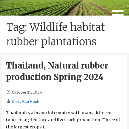
Skip
to
Global USDA NOP Legal Services
Legal Support and Expert
content
Guidance on USDA Organic
Tag: Wildlife habitat
Certification
rubber plantations
Thailand, Natural rubber
production Spring 2024
October 21, 2024
Chris Van Hook
Thailand is a beautiful country with many different
types of agriculture and livestock production. Three of
the largest crops I…