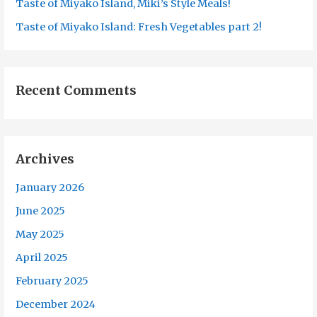
Taste of Miyako Island, Miki’s Style Meals!
Taste of Miyako Island: Fresh Vegetables part 2!
Recent Comments
Archives
January 2026
June 2025
May 2025
April 2025
February 2025
December 2024