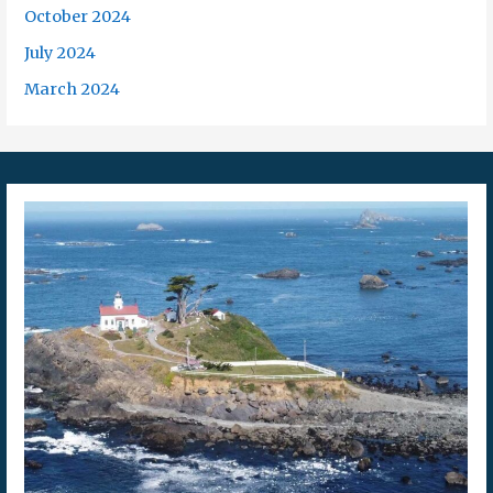
October 2024
July 2024
March 2024