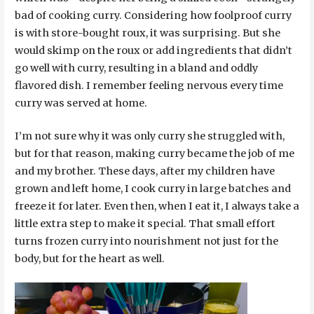
bad of cooking curry. Considering how foolproof curry
is with store-bought roux, it was surprising. But she
would skimp on the roux or add ingredients that didn’t
go well with curry, resulting in a bland and oddly
flavored dish. I remember feeling nervous every time
curry was served at home.
I’m not sure why it was only curry she struggled with,
but for that reason, making curry became the job of me
and my brother. These days, after my children have
grown and left home, I cook curry in large batches and
freeze it for later. Even then, when I eat it, I always take a
little extra step to make it special. That small effort
turns frozen curry into nourishment not just for the
body, but for the heart as well.