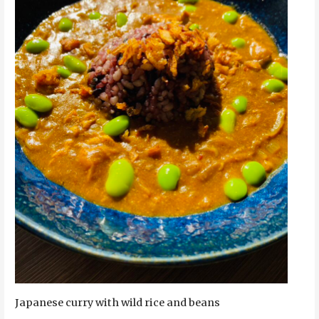
Japanese curry with wild rice and beans