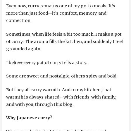
Even now, curry remains one of my go-to meals. It’s
more than just food—it’s comfort, memory, and
connection.
Sometimes, when life feels a bit too much, I make a pot
of curry. The aroma fills the kitchen, and suddenly I feel
grounded again.
I believe every pot of curry tells a story.
Some are sweet and nostalgic, others spicy and bold.
But they all carry warmth. And in my kitchen, that
warmth is always shared—with friends, with family,
and with you, through this blog.
Why Japanese curry?