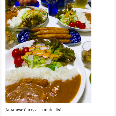
Japanese Curry as a main dish