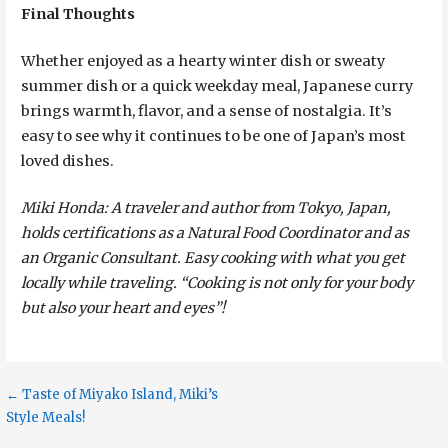
Final Thoughts
Whether enjoyed as a hearty winter dish or sweaty
summer dish or a quick weekday meal, Japanese curry
brings warmth, flavor, and a sense of nostalgia. It’s
easy to see why it continues to be one of Japan’s most
loved dishes.
Miki Honda: A traveler and author from Tokyo, Japan,
holds certifications as a Natural Food Coordinator and as
an Organic Consultant. Easy cooking with what you get
locally while traveling. “Cooking is not only for your body
but also your heart and eyes”!
Post
← Taste of Miyako Island, Miki’s
Style Meals!
navigation