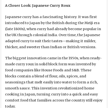
A Closer Look: Japanese Curry Roux
Japanese curry has a fascinating history. It was first
introduced to Japan by the British during the Meiji era
(late 1800s), when curry had already become popular in
the UK through colonial India. Over time, the Japanese
adapted curry to suit their tastes—making it milder,
thicker, and sweeter than Indian or British versions.
The biggest innovation came in the 1950s, when ready-
made curry roux in solid block form was invented by
food companies like House Foods and S&B. These
blocks contain a blend of flour, oils, spices, and
seasonings that melt easily into water to form a rich,
smooth sauce. This invention revolutionized home
cooking in Japan, turning curry into a quick and easy
comfort food that families across the country still enjoy
today.